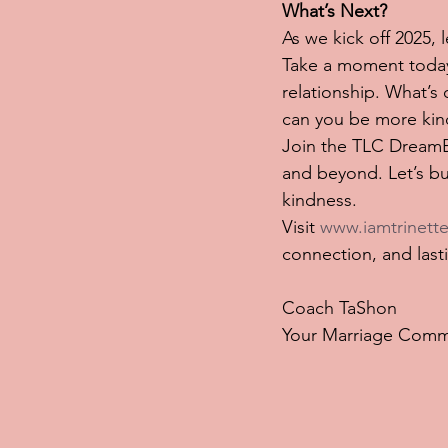
What’s Next?
As we kick off 2025,
Take a moment today 
relationship. What’
can you be more kin
Join the TLC DreamBo
and beyond. Let’s bui
kindness.
Visit 
www.iamtrinette
connection, and last
Coach TaShon
Your Marriage Comm