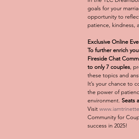
In the TLC DreamBoar
goals for your marria
opportunity to refle
patience, kindness,
Exclusive Online Ev
To further enrich yo
Fireside Chat Commu
to only 7 couples
, p
these topics and ans
It’s your chance to 
the power of patienc
environment. 
Seats a
Visit 
www.iamtrinette
Community for Couple
success in 2025!