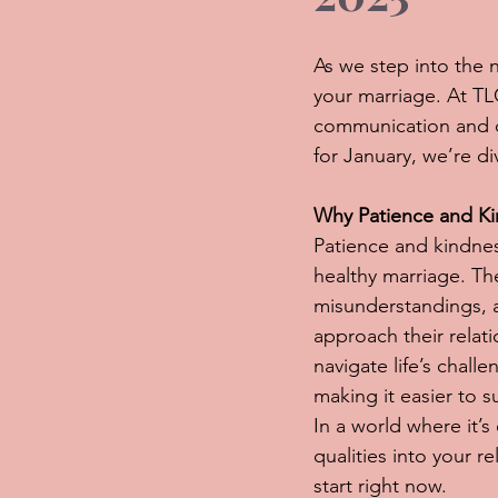
As we step into the n
your marriage. At TL
communication and co
for January, we’re d
Why Patience and Ki
Patience and kindnes
healthy marriage. T
misunderstandings, 
approach their relat
navigate life’s chall
making it easier to
In a world where it’
qualities into your 
start right now.