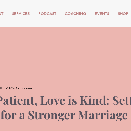
UT
SERVICES
PODCAST
COACHING
EVENTS
SHOP
10, 2025
3 min read
Patient, Love is Kind: Set
 for a Stronger Marriage 