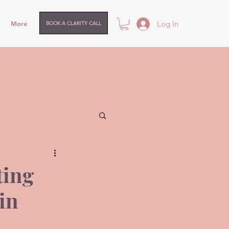
Log In
More
BOOK A CLARITY CALL
ting
in