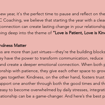
ew year, it's the perfect time to pause and reflect on th
C Coaching, we believe that starting the year with a clea
nnection can create lasting change in your relationship
iving deep into the theme of 
“Love is Patient, Love is Kin
ndness Matter
s are more than just virtues—they’re the building blocks
hey have the power to transform communication, reduce 
and create a deeper emotional connection. When both p
ionship with patience, they give each other space to grow
enges together. Kindness, on the other hand, fosters trus
 support one another through both the good times and t
s easy to become overwhelmed by daily stresses, integrat
relationship can be a game-changer. And here’s the best p