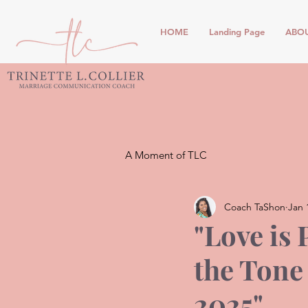
HOME
Landing Page
ABO
A Moment of TLC
Coach TaShon
Jan 
"Love is 
the Tone
2025"