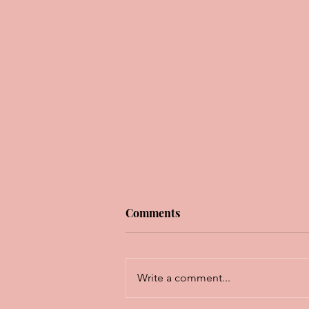
Comments
Write a comment...