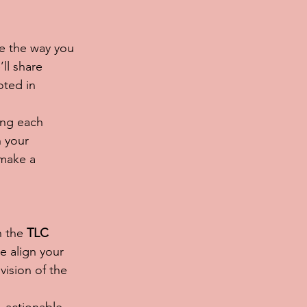
e the way you 
ll share 
oted in 
ing each 
 your 
make a 
n the 
TLC 
e align your 
vision of the 