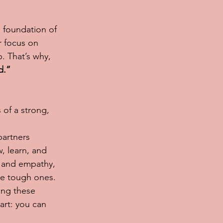
e foundation of 
r focus on 
. That’s why, 
d.”
 of a strong, 
artners 
, learn, and 
t and empathy, 
he tough ones.
ing these 
art: you can 