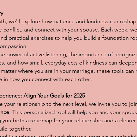
ry
th, we’ll explore how patience and kindness can reshap
conflict, and connect with your spouse. Each week, we’
 and practical exercises to help you build a foundation ro
compassion.
the power of active listening, the importance of recogniz
es, and how small, everyday acts of kindness can deepen
atter where you are in your marriage, these tools can 
e in how you connect with each other.
rience: Align Your Goals for 2025
e your relationship to the next level, we invite you to joi
ence
. This personalized tool will help you and your spous
g you both a roadmap for your relationship and a clearer 
uild together.