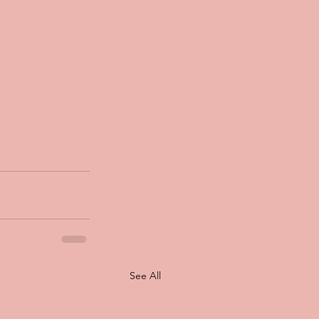
See All