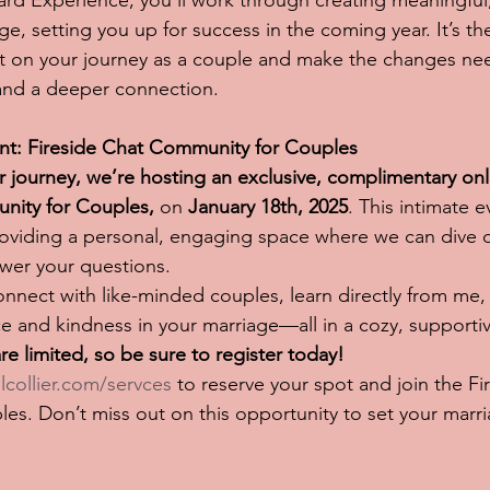
d Experience, you’ll work through creating meaningful,
ge, setting you up for success in the coming year. It’s th
ct on your journey as a couple and make the changes nee
 and a deeper connection.
ent: Fireside Chat Community for Couples
ur journey, we’re hosting an exclusive, complimentary onl
nity for Couples,
 on 
January 18th, 2025
. This intimate e
roviding a personal, engaging space where we can dive 
wer your questions.
connect with like-minded couples, learn directly from me,
e and kindness in your marriage—all in a cozy, supportive
re limited, so be sure to register today!
lcollier.com/servces
 to reserve your spot and join the Fi
s. Don’t miss out on this opportunity to set your marri