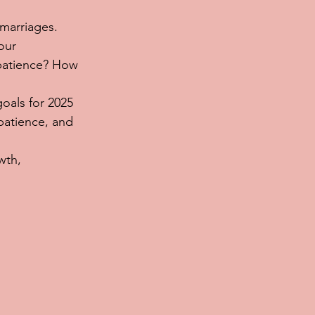
marriages. 
our 
patience? How 
oals for 2025 
patience, and 
wth, 