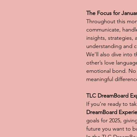
The Focus for Janua
Throughout this mon
communicate, handle 
insights, strategies,
understanding and 
We’ll also dive into 
other’s love languag
emotional bond. No m
meaningful differenc
TLC DreamBoard Expe
If you’re ready to tak
DreamBoard Experi
goals for 2025, givin
future you want to b