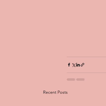
Recent Posts