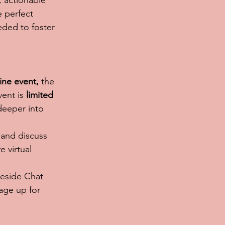
 actionable 
e perfect 
ded to foster 
ine event,
 the 
vent is 
limited 
deeper into 
 and discuss 
 virtual 
reside Chat 
age up for 