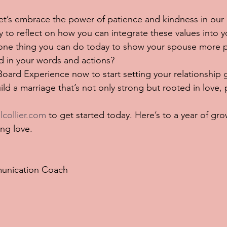
 let’s embrace the power of patience and kindness in our 
to reflect on how you can integrate these values into y
s one thing you can do today to show your spouse more 
d in your words and actions?
ard Experience now to start setting your relationship g
ld a marriage that’s not only strong but rooted in love, 
lcollier.com
 to get started today. Here’s to a year of gro
ing love.
unication Coach