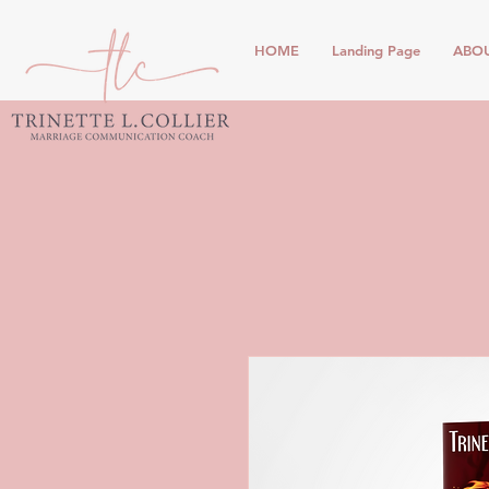
HOME
Landing Page
ABO