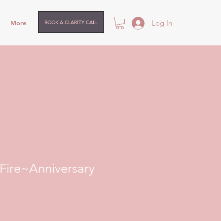
Log In
More
BOOK A CLARITY CALL
ire~Anniversary