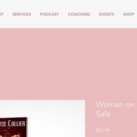
UT
SERVICES
PODCAST
COACHING
EVENTS
SHOP
Woman on F
Sale
Price
$25.99