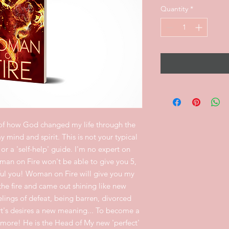
Quantity
*
of how God changed my life through the
 mind and spirit. This is not your typical
or a 'self-help' guide. I'm no expert on
man on Fire won't be able to give you 5,
sful you! Woman on Fire will give you my
he fire and came out shining like new
lings of defeat, being barren, divorced
t's desires a new meaning... To become a
more! He is the Head of My new 'perfect'