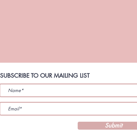
SUBSCRIBE TO OUR MAILING LIST
Submit