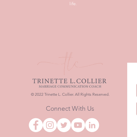
life.
© 2022 Trinette L. Collier. All Rights Reserved.
Connect With Us