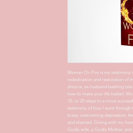
Woman On Fire is my testimony 
rededication and restoration of my
divorce, ex-husband-bashing tale 
how to make your life better! Wo
10, or 20 steps to a more succes
testimony of how I went through t
brass; overcoming depression, fee
and shamed. Giving with my hear
Godly wife, a Godly Mother, and 