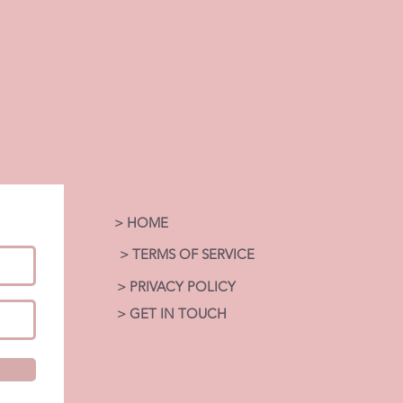
> HOME
> TERMS OF SERVICE
> PRIVACY POLICY
> GET IN TOUCH