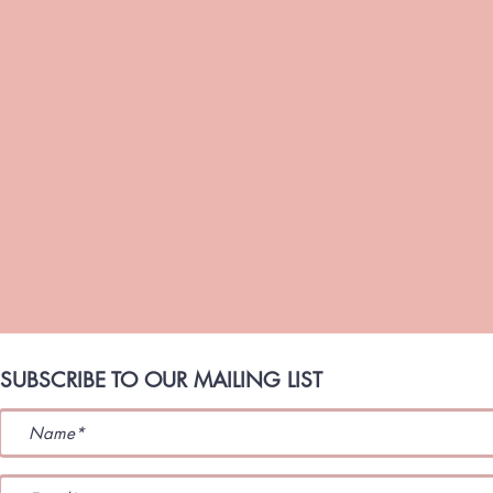
SUBSCRIBE TO OUR MAILING LIST