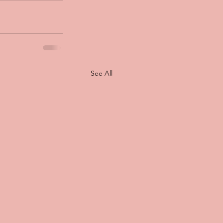
See All