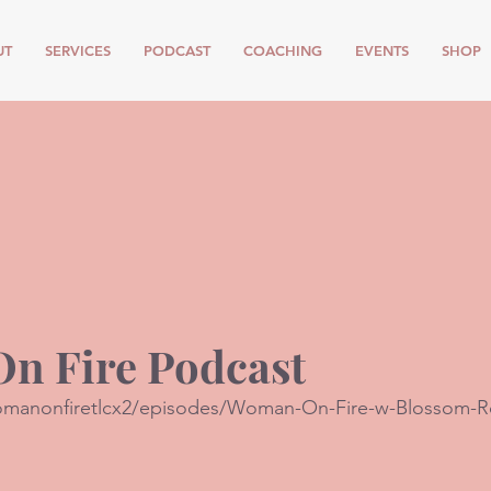
UT
SERVICES
PODCAST
COACHING
EVENTS
SHOP
n Fire Podcast
womanonfiretlcx2/episodes/Woman-On-Fire-w-Blossom-R