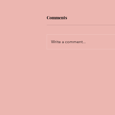
Comments
Write a comment...
Featured Article: Why
Healthy Communication Is
Still the Heartbeat of Strong
Marriages