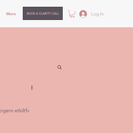
Log In
More
BOOK A CLARITY CALL
ogers-e6dtfv