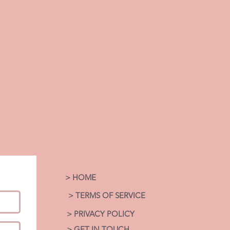
> HOME
> TERMS OF SERVICE
> PRIVACY POLICY
> GET IN TOUCH