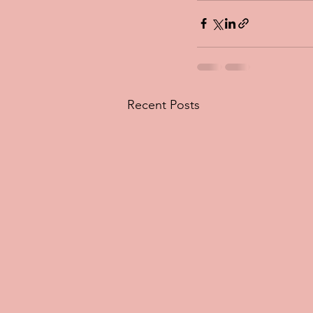
Recent Posts