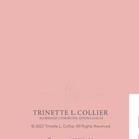
© 2022 Trinette L. Collier. All Rights Reserved.