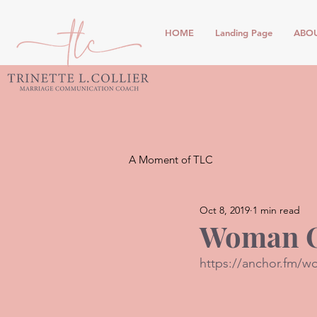
HOME
Landing Page
ABO
A Moment of TLC
Oct 8, 2019
1 min read
Woman O
https://anchor.fm/