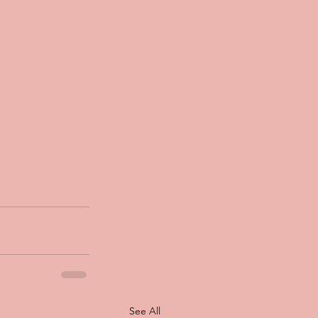
See All