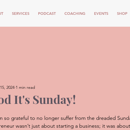
UT
SERVICES
PODCAST
COACHING
EVENTS
SHOP
15, 2024
1 min read
d It's Sunday!
I’m so grateful to no longer suffer from the dreaded Sund
eneur wasn’t just about starting a business; it was about