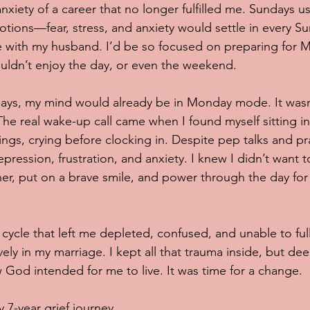
nxiety of a career that no longer fulfilled me. Sundays u
motions—fear, stress, and anxiety would settle in every S
 with my husband. I’d be so focused on preparing for 
uldn’t enjoy the day, or even the weekend.
ays, my mind would already be in Monday mode. It wasn’t
The real wake-up call came when I found myself sitting in
gs, crying before clocking in. Despite pep talks and pra
ession, frustration, and anxiety. I knew I didn’t want t
ther, put on a brave smile, and power through the day fo
cycle that left me depleted, confused, and unable to fully
ly in my marriage. I kept all that trauma inside, but de
 God intended for me to live. It was time for a change.
 7-year grief journey...