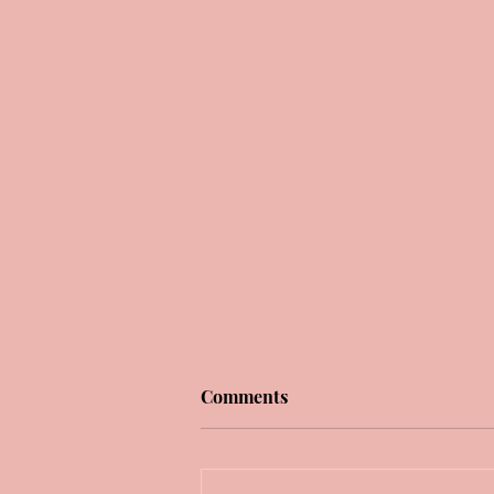
Comments