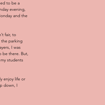
sed to be a 
unday evening, 
Monday and the 
 fair, to 
 the parking 
yers, I was 
o be there. But, 
r my students 
 enjoy life or 
ep down, I 