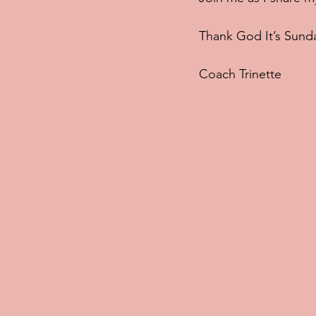
Thank God It’s Sund
Coach Trinette