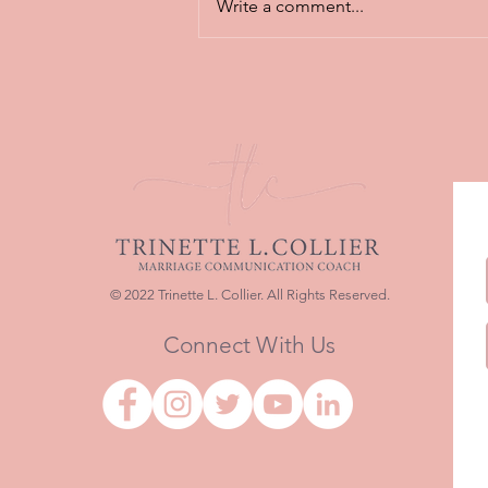
Write a comment...
Featured Article: Why
Healthy Communication Is
Still the Heartbeat of Strong
Marriages
© 2022 Trinette L. Collier. All Rights Reserved.
Connect With Us