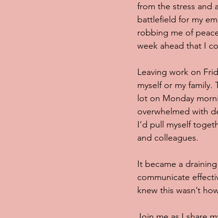
from the stress and a
battlefield for my e
robbing me of peace
week ahead that I co
Leaving work on Frid
myself or my family. 
lot on Monday mornin
overwhelmed with depr
I’d pull myself toge
and colleagues. 
It became a draining 
communicate effective
knew this wasn’t how
Join me as I share my