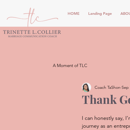
HOME
Landing Page
ABO
A Moment of TLC
Coach TaShon
Sep 
Thank Go
I can honestly say, 
journey as an entrepr