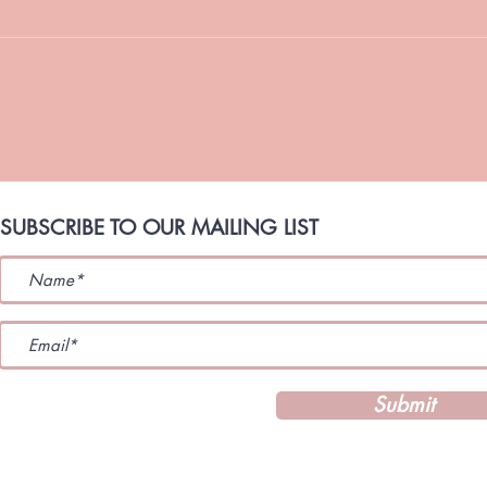
Strengthen Your Marriage TLC
Coaching Is Back for July! Hello
TLC Family, I have missed
💗 
connecting with you. These last
STORM A TLC
few months have been a season
Refl
of
TaShon. Marri
Unity
SUBSCRIBE TO OUR MAILING LIST
Submit