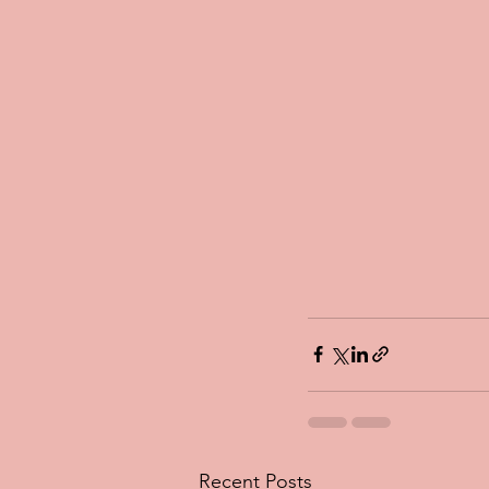
Recent Posts