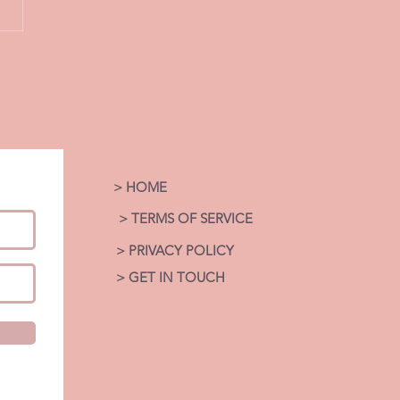
LOVE THROUGH THE
 Coaching
ection Series by Coach
age. Faith.
. Healing.
> HOME
> TERMS OF SERVICE
> PRIVACY POLICY
> GET IN TOUCH