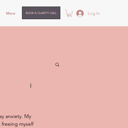
Log In
More
BOOK A CLARITY CALL
ay anxiety. My 
 freeing myself 