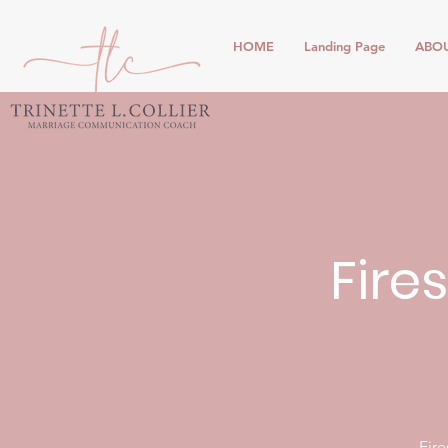
HOME
Landing Page
ABO
Fire
Fire