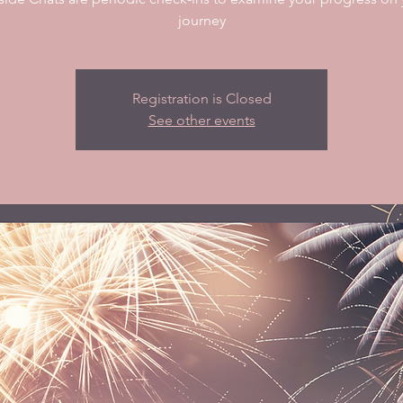
journey
Registration is Closed
See other events