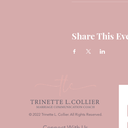
Share This Ev
© 2022 Trinette L. Collier. All Rights Reserved.
Connect With Us