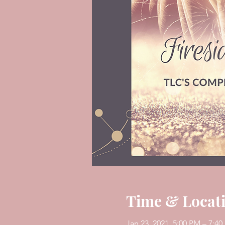
Time & Locat
Jan 23, 2021, 5:00 PM – 7:4