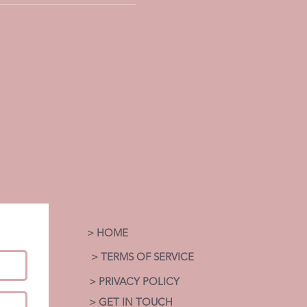
> HOME
> TERMS OF SERVICE
> PRIVACY POLICY
> GET IN TOUCH