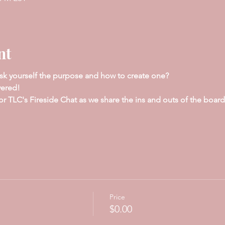
nt
sk yourself the purpose and how to create one?
vered!
TLC's Fireside Chat as we share the ins and outs of the board th
Price
$0.00