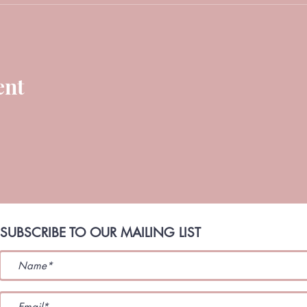
ent
SUBSCRIBE TO OUR MAILING LIST