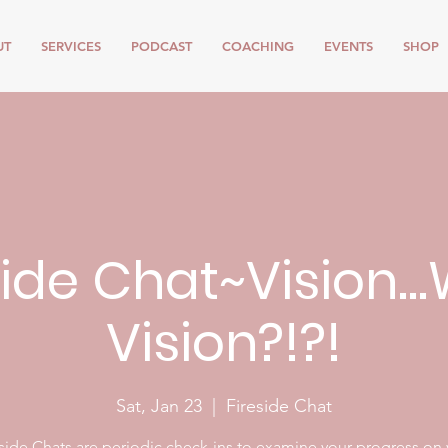
UT
SERVICES
PODCAST
COACHING
EVENTS
SHOP
side Chat~Vision..
Vision?!?!
Sat, Jan 23
  |  
Fireside Chat
side Chats are periodic check-ins to examine your progress on