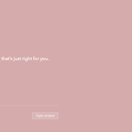
at's just right for you.
Sale ended