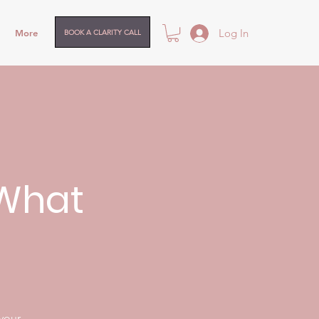
Log In
More
BOOK A CLARITY CALL
.What
 your