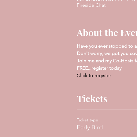
Fireside Chat
About the Eve
Have you ever stopped to a
Don't worry, we got you co
Join me and my Co-Hosts for 
FREE...register today
Click to register
Tickets
Ticket type
Early Bird