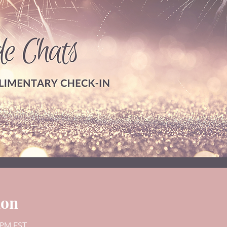
ion
0 PM EST